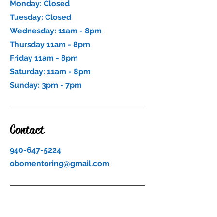
Monday: Closed
Tuesday: Closed
Wednesday: 11am - 8pm
Thursday 11am - 8pm
Friday 11am - 8pm
Saturday: 11am - 8pm
Sunday: 3pm - 7pm
Contact
940-647-5224
obomentoring@gmail.com