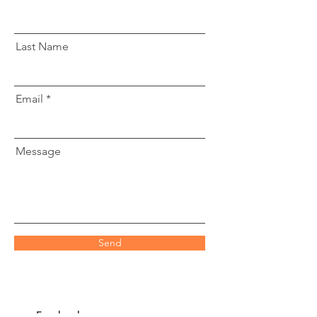
Last Name
Email
Message
Send
Facebook