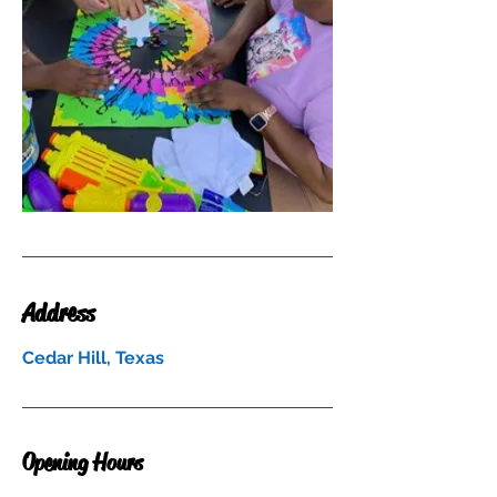
Address
Cedar Hill, Texas
Opening Hours