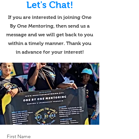
Let's Chat!
If you are interested in joining One
By One Mentoring, then send us a
message and we will get back to you
within a timely manner. Thank you
in advance for your interest!
First Name