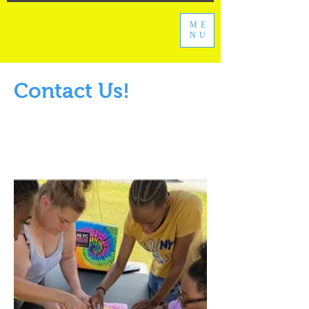
ME
NU
Contact Us!